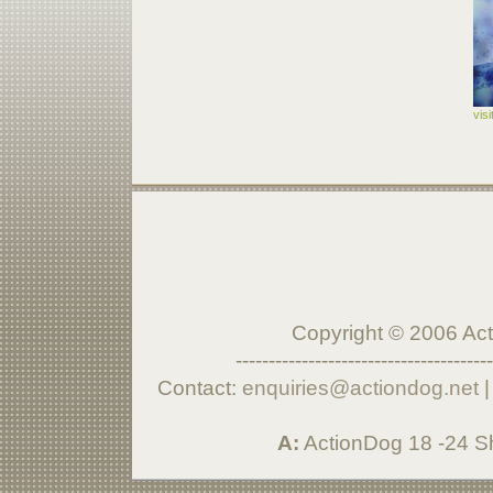
vis
Copyright © 2006 Acti
---------------------------------------
Contact:
enquiries@actiondog.net
A:
ActionDog 18 -24 S