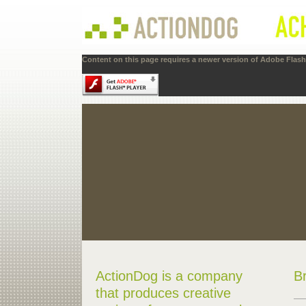
Content on this page requires a newer version of Adobe Flash 
ActionDog is a company
B
that produces creative