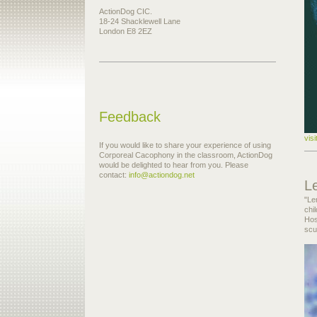
ActionDog CIC.
18-24 Shacklewell Lane
London E8 2EZ
Feedback
vis
If you would like to share your experience of using
Corporeal Cacophony in the classroom, ActionDog
would be delighted to hear from you. Please
contact:
info@actiondog.net
L
"Le
chi
Hos
scu