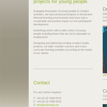
projects for young people.
D
Engaging thousands of young people in creative
D&G
activities, we have produced projects in formal and
cre
informal learning environments that have had a
ter
sustainable and positive impact on the participants’
development.
ActionDog works with a wide cohort of young
people including those that are not in education or
employment.
Designing and delivering exciting creative media
projects, we tailor modular courses and cross-
curricular learning activities according to the needs
of our clients.
vis
Contact
C
For any further inquiries :
Cor
T: +44 (0) 20 7998 8376
cre
F: +44 (0) 20 7998 8376
E:
info@actiondog.net